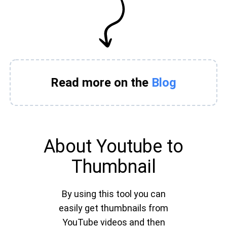
Read more on the
Blog
About Youtube to
Thumbnail
By using this tool you can
easily get thumbnails from
YouTube videos and then