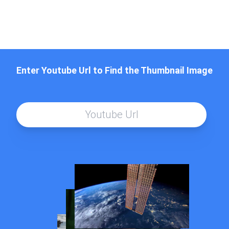
Enter Youtube Url to Find the Thumbnail Image