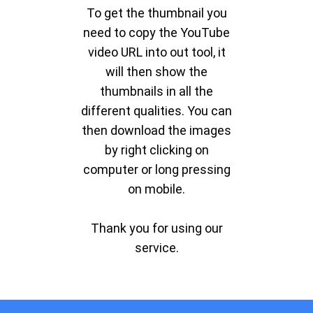
To get the thumbnail you
need to copy the YouTube
video URL into out tool, it
will then show the
thumbnails in all the
different qualities. You can
then download the images
by right clicking on
computer or long pressing
on mobile.
Thank you for using our
service.