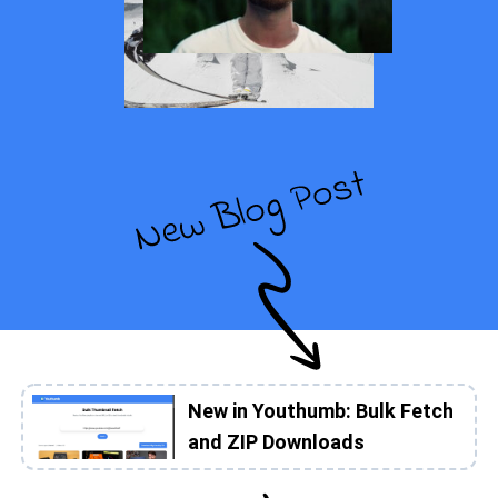
New in Youthumb: Bulk Fetch
and ZIP Downloads