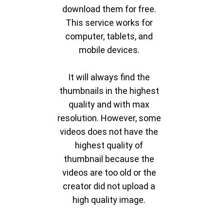
download them for free.
This service works for
computer, tablets, and
mobile devices.
It will always find the
thumbnails in the highest
quality and with max
resolution. However, some
videos does not have the
highest quality of
thumbnail because the
videos are too old or the
creator did not upload a
high quality image.